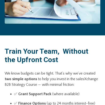
Train Your Team, Without
the Upfront Cost
We know budgets can be tight. That’s why we’ve created
two simple options
to help you invest in the salesXchange
B2B Strategy Course — with minimal friction:
✅
Grant Support Pack
(where available)
✅
Finance Options
(up to 24 months interest-free)