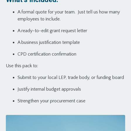
A formal quote for your team. Just tell us how many
employees to include.
A ready-to-edit grant request letter
A business justification template
CPD certification confirmation
Use this pack to:
Submit to your local LEP, trade body, or funding board
Justify internal budget approvals
Strengthen your procurement case