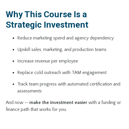
Why This Course Is a
Strategic Investment
Reduce marketing spend and agency dependency
Upskill sales, marketing, and production teams
Increase revenue per employee
Replace cold outreach with TAM engagement
Track team progress with automated certification and
assessments
And now —
make the investment easier
with a funding or
finance path that works for you.