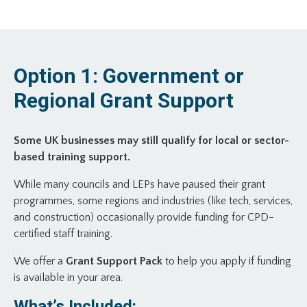
Option 1: Government or
Regional Grant Support
Some UK businesses may still qualify for local or sector-
based training support.
While many councils and LEPs have paused their grant
programmes, some regions and industries (like tech, services,
and construction) occasionally provide funding for CPD-
certified staff training.
We offer a
Grant Support Pack
to help you apply if funding
is available in your area.
What’s Included: