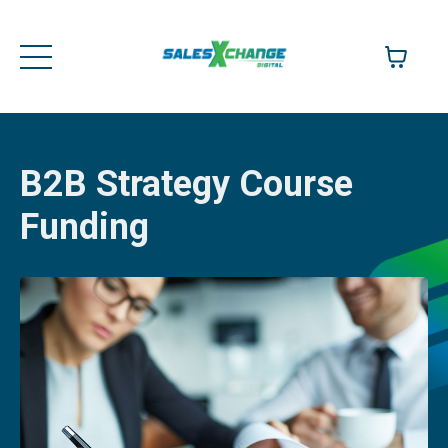
B2B Strategy Course
Funding