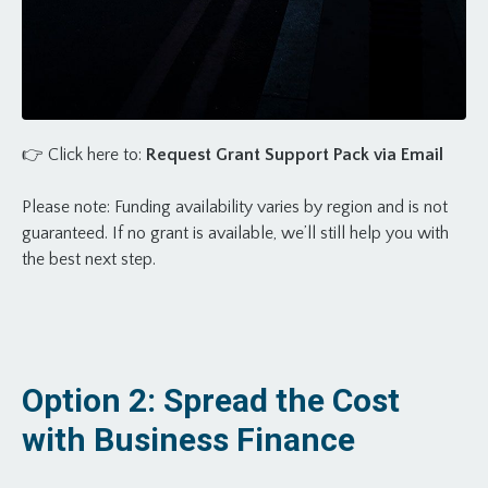
👉
Click here to:
Request Grant Support Pack via Email
Please note: Funding availability varies by region and is not
guaranteed. If no grant is available, we’ll still help you with
the best next step.
Option 2: Spread the Cost
with Business Finance