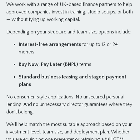
We work with a range of UK-based finance partners to help
approved companies invest in training, studio setups, or both
— without tying up working capital.
Depending on your structure and team size, options include:
Interest-free arrangements
for up to 12 or 24
months
Buy Now, Pay Later (BNPL)
terms
Standard business leasing and staged payment
plans
No consumer-style applications. No unsecured personal
lending. And no unnecessary director guarantees where they
don’t belong.
We’ll help match the most suitable approach based on your
investment level, team size, and deployment plan. Whether
you are equipping one presenter or retraining a full GTM