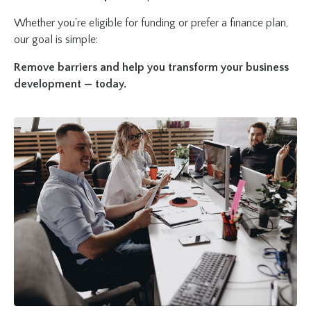
Whether you're eligible for funding or prefer a finance plan,
our goal is simple:
Remove barriers and help you transform your business
development — today.