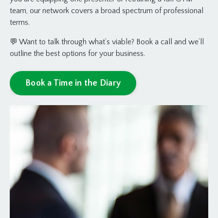
team, our network covers a broad spectrum of professional
terms.
💬 Want to talk through what’s viable? Book a call and we’ll
outline the best options for your business.
Book a Time in the Diary