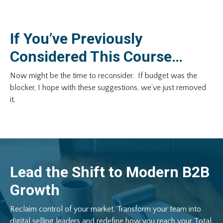
If You’ve Previously
Considered This Course…
Now might be the time to reconsider. If budget was the
blocker, I hope with these suggestions, we’ve just removed
it.
Lead
the
Shift
to
Modern
B2B
Growth
Reclaim
control
of
your
market.
Transform
your
team
into
digital
selling
leaders
and
redefine
how
you
reach
your
Total