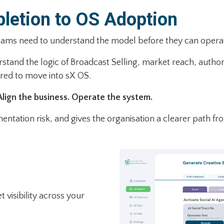
letion to OS Adoption
teams need to understand the model before they can operate
and the logic of Broadcast Selling, market reach, authori
ared to move into sX OS.
Align the business. Operate the system.
ntation risk, and gives the organisation a clearer path fro
visibility across your