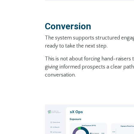
Conversion
The system supports structured eng
ready to take the next step.
This is not about forcing hand-raisers t
giving informed prospects a clear pat
conversation.