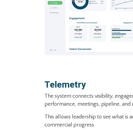
Telemetry
The system connects visibility, engag
performance, meetings, pipeline, and
This allows leadership to see what is a
commercial progress.