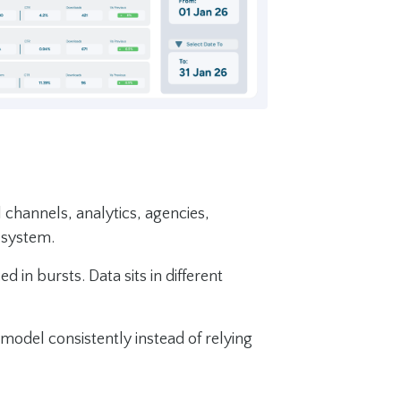
 channels, analytics, agencies,
 system.
in bursts. Data sits in different
 model consistently instead of relying