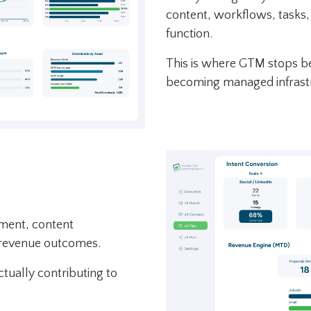
content, workflows, tasks
function.
This is where GTM stops bei
becoming managed infrast
ement, content
 revenue outcomes.
ctually contributing to