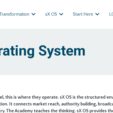
Transformation
sX OS
Start Here
L
rating System
, this is where they operate. sX OS is the structured e
ion. It connects market reach, authority building, broad
. The Academy teaches the thinking. sX OS provides the s