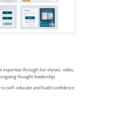
e expertise through live shows, video,
 ongoing thought leadership.
ty to self-educate and build confidence