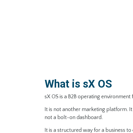
What is sX OS
sX OS is a B2B operating environment 
It is not another marketing platform. It 
not a bolt-on dashboard.
It is a structured way for a business to