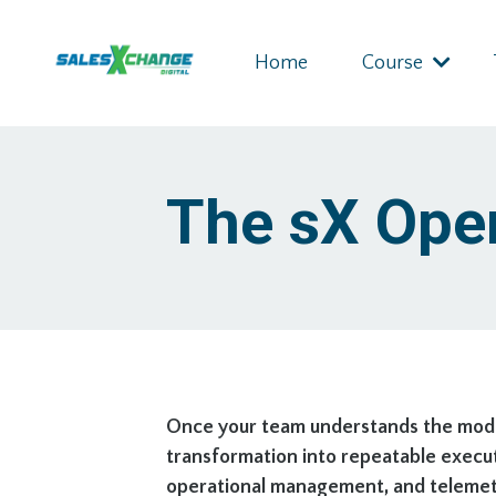
Home
Course
The sX Ope
Once your team understands the model
transformation into repeatable execut
operational management, and telemetry