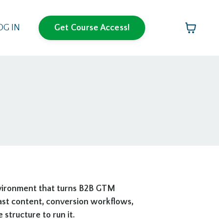
OG IN
Get Course Access!
nvironment that turns B2B GTM
cast content, conversion workflows,
tructure to run it.