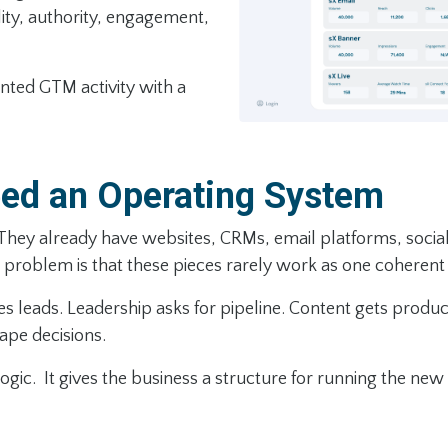
ility, authority, engagement,
nted GTM activity with a
ed an Operating System
 They already have websites, CRMs, email platforms, social
problem is that these pieces rarely work as one coherent
leads. Leadership asks for pipeline. Content gets produced 
hape decisions.
ogic. It gives the business a structure for running the new