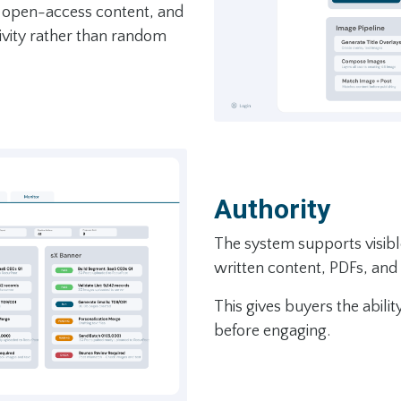
l, open-access content, and
vity rather than random
Authority
The system supports visibl
written content, PDFs, and
This gives buyers the abili
before engaging.