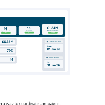
m a way to coordinate campaigns,