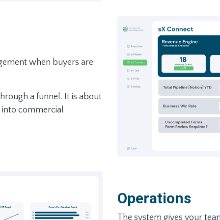
agement when buyers are
hrough a funnel. It is about
h into commercial
Operations
The system gives your tea