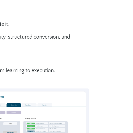
 it.
ty, structured conversion, and
m learning to execution.