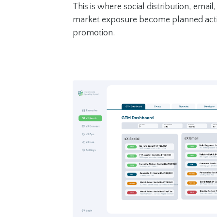
This is where social distribution, emai
market exposure become planned acti
promotion.