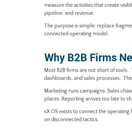
measure the activities that create visib
pipeline, and revenue.
The purpose is simple: replace fragme
connected operating model.
Why B2B Firms Ne
Most B2B firms are not short of tools.
dashboards, and sales processes. The 
Marketing runs campaigns. Sales chases 
places. Reporting arrives too late to s
sX OS exists to connect the operating l
on disconnected tactics.