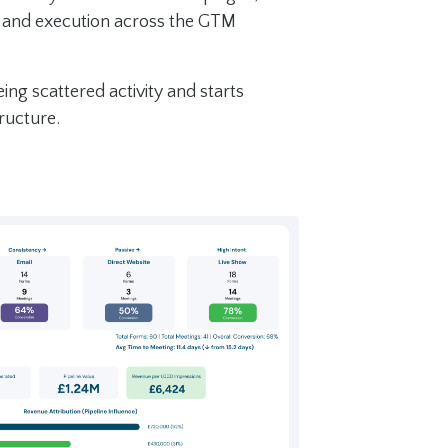
, and execution across the GTM
ng scattered activity and starts
ructure.