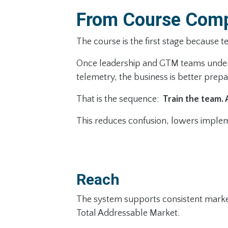
From Course Comp
The course is the first stage because 
Once leadership and GTM teams underst
telemetry, the business is better prep
That is the sequence:
Train the team. 
This reduces confusion, lowers impleme
Reach
The system supports consistent market 
Total Addressable Market.