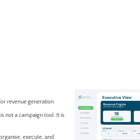
for revenue generation.
is not a campaign tool. It is
 organise, execute, and