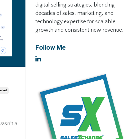
digital selling strategies, blending
decades of sales, marketing, and
technology expertise for scalable
growth and consistent new revenue.
Follow Me
arket
wasn’t a