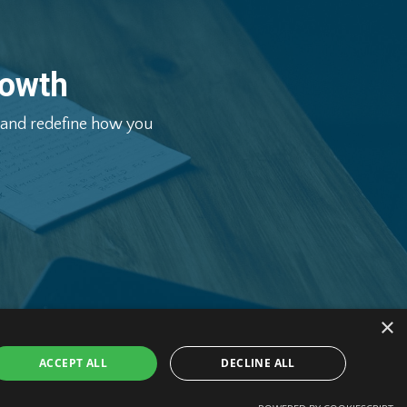
owth
and
redefine
how
you
×
ACCEPT ALL
DECLINE ALL
hange Ltd. All Rights Reserved.