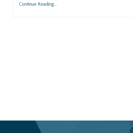
Continue Reading...