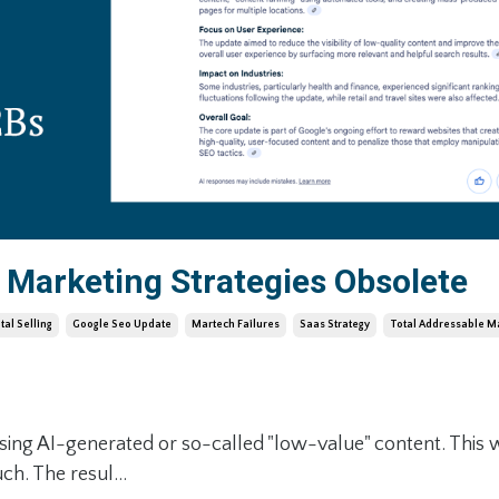
Marketing Strategies Obsolete
ital Selling
Google Seo Update
Martech Failures
Saas Strategy
Total Addressable M
sing AI-generated or so-called "low-value" content. This 
ch. The resul...