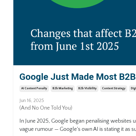
Google Just Made Most B2B 
Ai Content Penalty
B2b Marketing
B2b Visibility
Content Strategy
Dig
Jun 16, 2025
(And No One Told You)
In June 2025, Google began penalising websites u
vague rumour — Google’s own AI is stating it as su