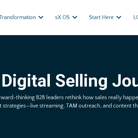
Transformation
sX OS
Start Here
L
Digital Selling Jo
rward-thinking B2B leaders rethink how sales really hap
t strategies—live streaming, TAM outreach, and content that