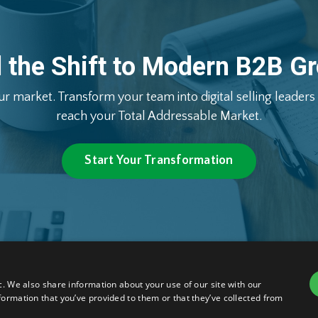
d
the
Shift
to
Modern
B2B
Gr
ur
market.
Transform
your
team
into
digital
selling
leaders
reach
your
Total
Addressable
Market.
Start Your Transformation
c. We also share information about your use of our site with our
ions
© 2026 Nigel Maine, salesXc
formation that you’ve provided to them or that they’ve collected from