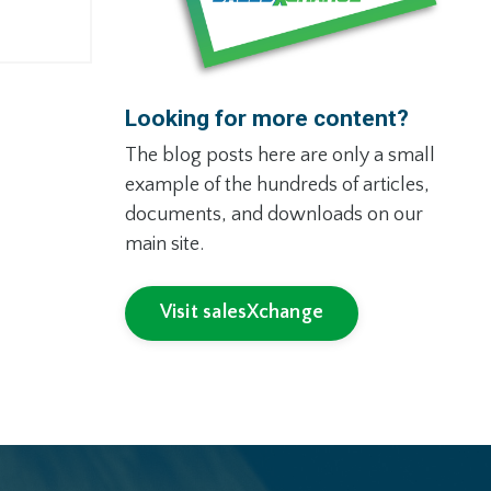
Looking for more content?
The blog posts here are only a small
example of the hundreds of articles,
documents, and downloads on our
main site.
Visit salesXchange