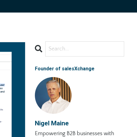
Founder of salesXchange
Nigel Maine
Empowering B2B businesses with