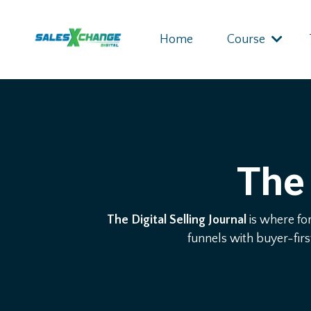
Home
Course
The 
The Digital Selling Journal
is where fo
funnels with buyer-firs