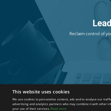
Lea
Reclaim
control
of
yo
This website uses cookies
We use cookies to personalise content, ads and to analyse our traffi
About
Blog
Contact
Privacy Policy
Terms & Condit
advertising and analytics partners who may combine it with other in
your use of their services.
Read more