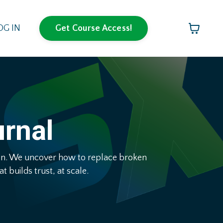
OG IN
Get Course Access!
urnal
pen. We uncover how to replace broken
 builds trust, at scale.